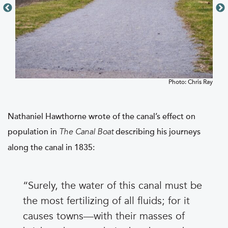
Photo: Chris Ray
Nathaniel Hawthorne wrote of the canal’s effect on
population in
describing his journeys
The Canal Boat
along the canal in 1835:
Surely, the water of this canal must be
the most fertilizing of all fluids; for it
causes towns—with their masses of