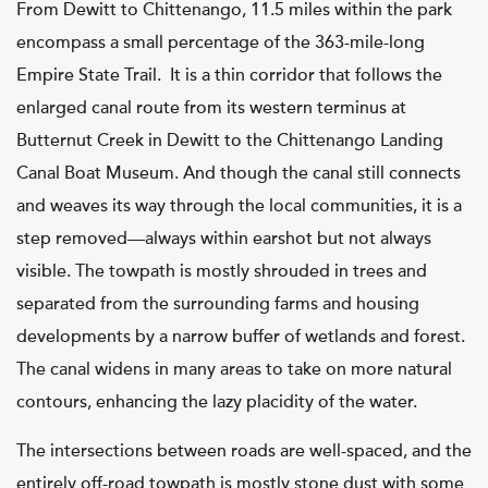
From Dewitt to Chittenango, 11.5 miles within the park
encompass a small percentage of the 363-mile-long
Empire State Trail. It is a thin corridor that follows the
enlarged canal route from its western terminus at
Butternut Creek in Dewitt to the Chittenango Landing
Canal Boat Museum. And though the canal still connects
and weaves its way through the local communities, it is a
step removed—always within earshot but not always
visible. The towpath is mostly shrouded in trees and
separated from the surrounding farms and housing
developments by a narrow buffer of wetlands and forest.
The canal widens in many areas to take on more natural
contours, enhancing the lazy placidity of the water.
The intersections between roads are well-spaced, and the
entirely off-road towpath is mostly stone dust with some