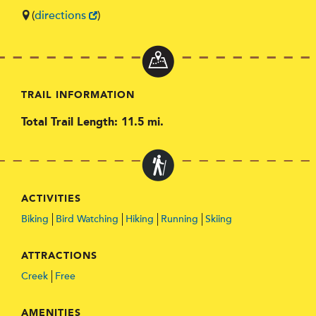
(
directions
)
TRAIL INFORMATION
Total Trail Length: 11.5 mi.
ACTIVITIES
Biking
Bird Watching
Hiking
Running
Skiing
ATTRACTIONS
Creek
Free
AMENITIES