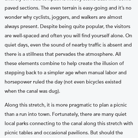
paved sections. The even terrain is easy-going and it’s no
wonder why cyclists, joggers, and walkers are almost
always present. Despite being quite popular, the visitors
are well-spaced and often you will find yourself alone. On
quiet days, even the sound of nearby traffic is absent and
there is a stillness that pervades the atmosphere. All
these elements combine to help create the illusion of
stepping back to a simpler age when manual labor and
horsepower ruled the day (not even bicycles existed
when the canal was dug).
Along this stretch, it is more pragmatic to plan a picnic
than a run into town. Fortunately, there are many quiet
local parks connecting to the canal along this stretch with
picnic tables and occasional pavilions. But should the