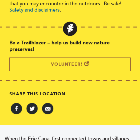
that you may encounter in the outdoors. Be safe!
Safety and disclaimers
.
Be a Trailblazer – help us build new nature
preserves!
VOLUNTEER!
SHARE THIS LOCATION
When the Erie Canal first connected towns and villages