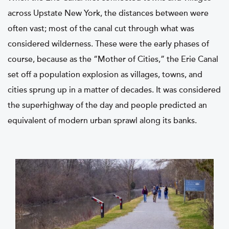
across Upstate New York, the distances between were
often vast; most of the canal cut through what was
considered wilderness. These were the early phases of
course, because as the “Mother of Cities,” the Erie Canal
set off a population explosion as villages, towns, and
cities sprung up in a matter of decades. It was considered
the superhighway of the day and people predicted an
equivalent of modern urban sprawl along its banks.