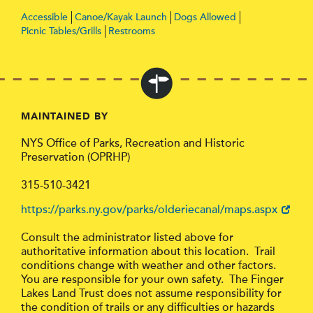
Accessible
Canoe/Kayak Launch
Dogs Allowed
Picnic Tables/Grills
Restrooms
MAINTAINED BY
NYS Office of Parks, Recreation and Historic
Preservation (OPRHP)
315-510-3421
https://parks.ny.gov/parks/olderiecanal/maps.aspx
Consult the administrator listed above for
authoritative information about this location. Trail
conditions change with weather and other factors.
You are responsible for your own safety. The Finger
Lakes Land Trust does not assume responsibility for
the condition of trails or any difficulties or hazards