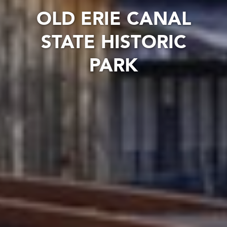
OLD ERIE CANAL
STATE HISTORIC
PARK