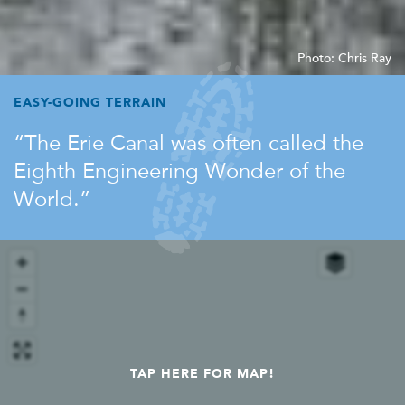
Photo: Chris Ray
EASY-GOING TERRAIN
The Erie Canal was often called the
Eighth Engineering Wonder of the
World.
TAP HERE FOR MAP!