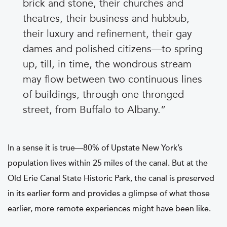
brick and stone, their churches and
theatres, their business and hubbub,
their luxury and refinement, their gay
dames and polished citizens—to spring
up, till, in time, the wondrous stream
may flow between two continuous lines
of buildings, through one thronged
street, from Buffalo to Albany.
In a sense it is true—80% of Upstate New York’s
population lives within 25 miles of the canal. But at the
Old Erie Canal State Historic Park, the canal is preserved
in its earlier form and provides a glimpse of what those
earlier, more remote experiences might have been like.