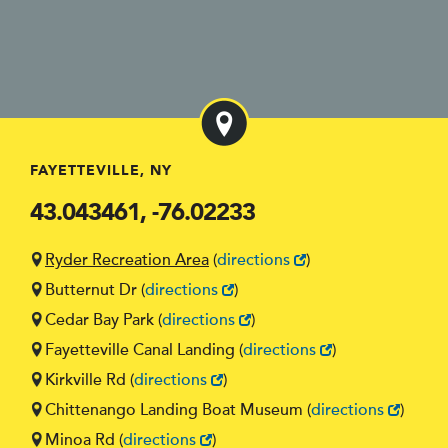
FAYETTEVILLE, NY
43.043461, -76.02233
Ryder Recreation Area
(
directions
)
Butternut Dr
(
directions
)
Cedar Bay Park
(
directions
)
Fayetteville Canal Landing
(
directions
)
Kirkville Rd
(
directions
)
Chittenango Landing Boat Museum
(
directions
)
Minoa Rd
(
directions
)