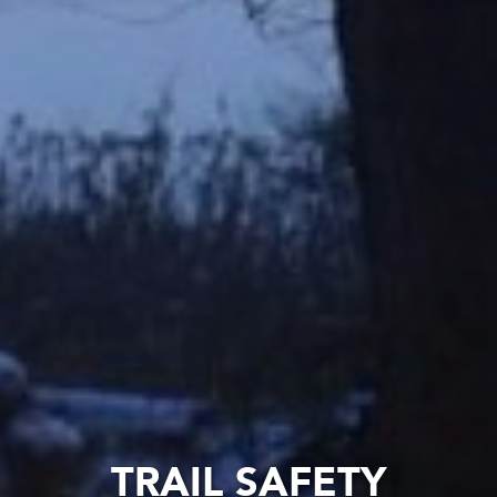
TRAIL SAFETY