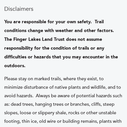
Disclaimers
You are responsible for your own safety. Trail
conditions change with weather and other factors.
The Finger Lakes Land Trust does not assume
responsibility for the condition of trails or any
difficulties or hazards that you may encounter in the
outdoors.
Please stay on marked trails, where they exist, to
minimize disturbance of native plants and wildlife, and to
avoid hazards. Always be aware of potential hazards such
as: dead trees, hanging trees or branches, cliffs, steep
slopes, loose or slippery shale, rocks or other unstable
footing, thin ice, old wire or building remains, plants with