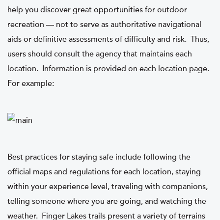
help you discover great opportunities for outdoor
recreation — not to serve as authoritative navigational
aids or definitive assessments of difficulty and risk. Thus,
users should consult the agency that maintains each
location. Information is provided on each location page.
For example:
Best practices for staying safe include following the
official maps and regulations for each location, staying
within your experience level, traveling with companions,
telling someone where you are going, and watching the
weather. Finger Lakes trails present a variety of terrains