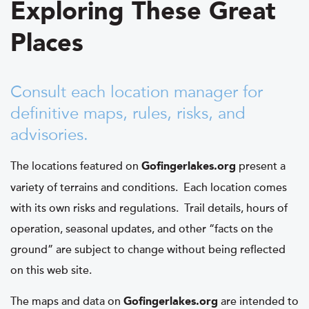
Exploring These Great
Places
Consult each location manager for
definitive maps, rules, risks, and
advisories.
The locations featured on
present a
Gofingerlakes.org
variety of terrains and conditions. Each location comes
with its own risks and regulations. Trail details, hours of
operation, seasonal updates, and other “facts on the
ground” are subject to change without being reflected
on this web site.
The maps and data on
are intended to
Gofingerlakes.org