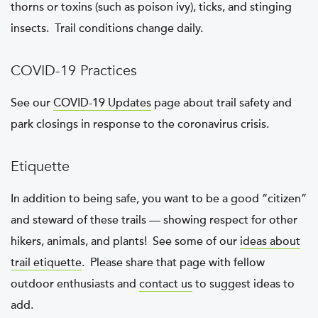
thorns or toxins (such as poison ivy), ticks, and stinging
insects. Trail conditions change daily.
COVID-19 Practices
See our
COVID-19 Updates
page about trail safety and
park closings in response to the coronavirus crisis.
Etiquette
In addition to being safe, you want to be a good “citizen”
and steward of these trails — showing respect for other
hikers, animals, and plants! See some of our
ideas about
trail etiquette
. Please share that page with fellow
outdoor enthusiasts and
contact us
to suggest ideas to
add.