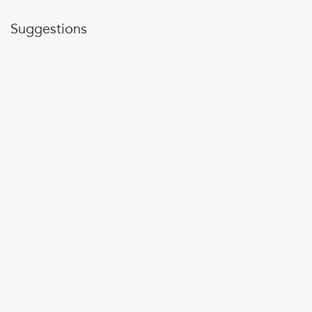
Suggestions
Do you see info on
that could be
Gofingerlakes.org
updated? Please
contact us
.
LEARN MORE
Conservation
Recreation