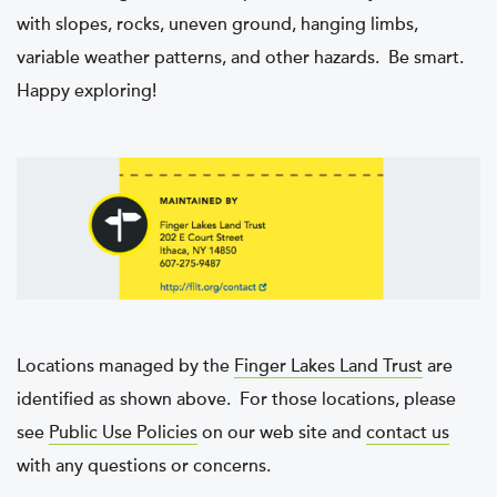
with slopes, rocks, uneven ground, hanging limbs,
variable weather patterns, and other hazards. Be smart.
Happy exploring!
Locations managed by the
Finger Lakes Land Trust
are
identified as shown above. For those locations, please
see
Public Use Policies
on our web site and
contact us
with any questions or concerns.