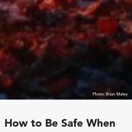
Photo: Brian Maley
How to Be Safe When