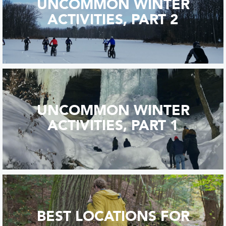
UNCOMMON WINTER
ACTIVITIES, PART 2
UNCOMMON WINTER
ACTIVITIES, PART 1
BEST LOCATIONS FOR