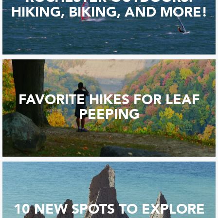
HIKING, BIKING, AND MORE!
FAVORITE HIKES FOR LEAF
PEEPING
10 NEW SPOTS TO EXPLORE