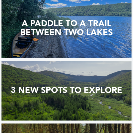
A PADDLE TO A TRAIL
BETWEEN TWO LAKES
3 NEW SPOTS TO EXPLORE