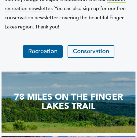
recreation newsletter
. You can also sign up for our free
conservation newsletter
covering the beautiful Finger
Lakes region. Thank you!
Recreation
Conservation
78 MILES ON THE FINGER
LAKES TRAIL