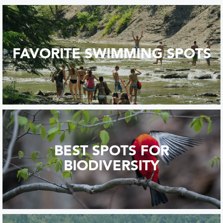
FAVORITE SWIMMING SPOTS
BEST SPOTS FOR
BIODIVERSITY