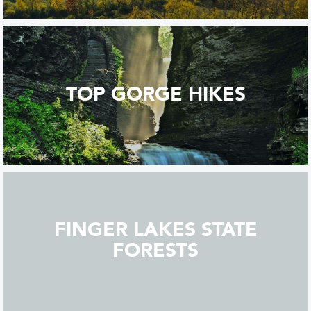
TOP GORGE HIKES
FINGER LAKES STATE
FORESTS