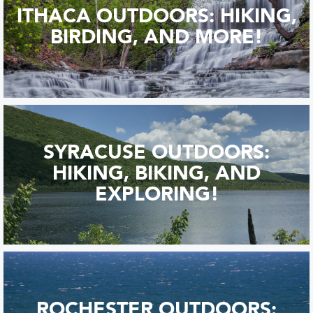
ITHACA OUTDOORS: HIKING,
BIRDING, AND MORE!
SYRACUSE OUTDOORS:
HIKING, BIKING, AND
EXPLORING!
ROCHESTER OUTDOORS: