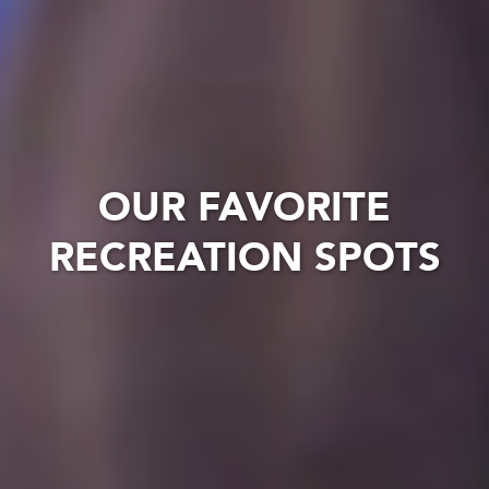
OUR FAVORITE
RECREATION SPOTS