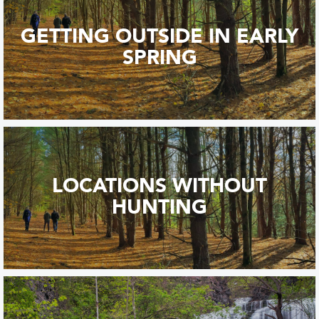
GETTING OUTSIDE IN EARLY
SPRING
LOCATIONS WITHOUT
HUNTING