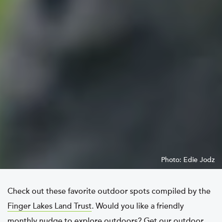
Photo: Edie Jodz
Check out these favorite outdoor spots compiled by the
Finger Lakes Land Trust
. Would you like a friendly
monthly nudge to explore outdoors? Get our
outdoor