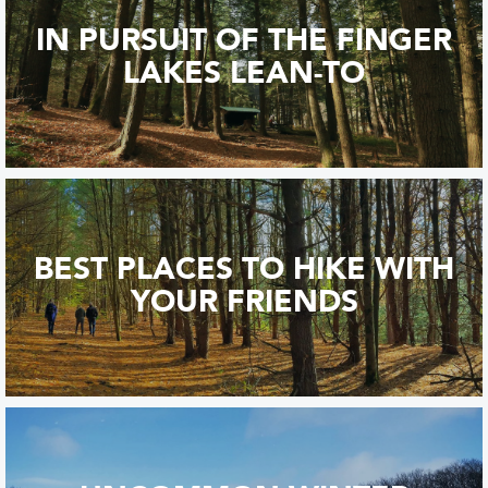
IN PURSUIT OF THE FINGER
LAKES LEAN-TO
BEST PLACES TO HIKE WITH
YOUR FRIENDS