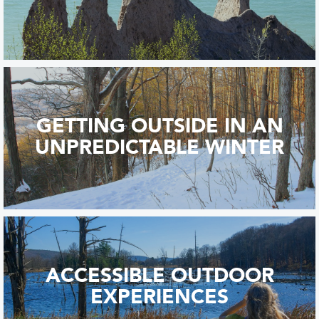
GETTING OUTSIDE IN AN
UNPREDICTABLE WINTER
ACCESSIBLE OUTDOOR
EXPERIENCES