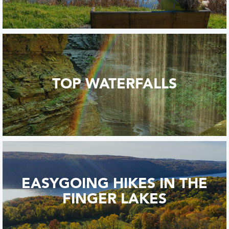
TOP WATERFALLS
EASYGOING HIKES IN THE
FINGER LAKES