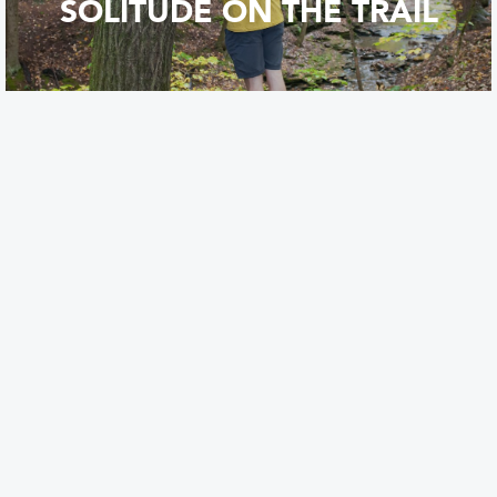
SOLITUDE ON THE TRAIL
FREE WATERFALLS!
FAVORITE CAMPING SPOTS
IN THE FLX!