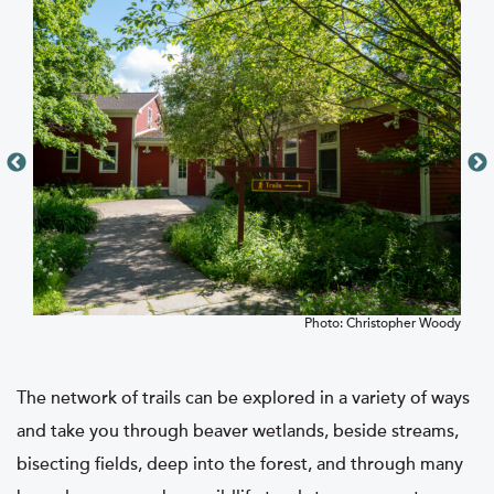
nter
Photo: Christopher Woody
The network of trails can be explored in a variety of ways
and take you through beaver wetlands, beside streams,
bisecting fields, deep into the forest, and through many