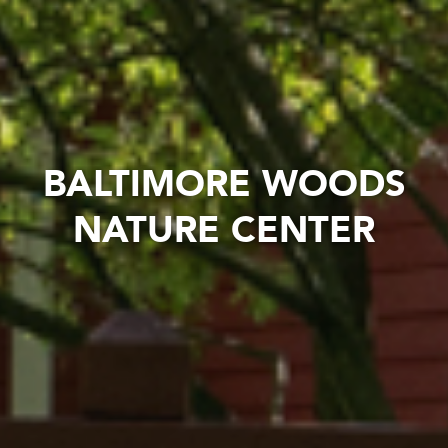
BALTIMORE WOODS
NATURE CENTER