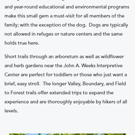
and year-round educational and environmental programs
make this small gem a must-visit for all members of the
family; with the exception of the dog. Dogs are typically
not allowed in refuges or nature centers and the same
holds true here.
Short trails through an arboretum as well as wildflower
and herb gardens near the John A. Weeks Interpretive
Center are perfect for toddlers or those who just want a
brief, easy stroll. The longer Valley, Boundary, and Field
to Forest trails offer extended trips to expand the
experience and are thoroughly enjoyable by hikers of all
levels.