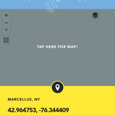
TAP HERE FOR MAP!
MARCELLUS, NY
42.964753, -76.344409