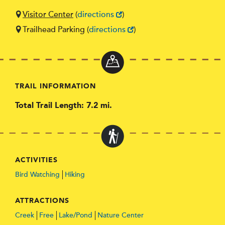
Visitor Center
(
directions
)
Trailhead Parking
(
directions
)
TRAIL INFORMATION
Total Trail Length: 7.2 mi.
ACTIVITIES
Bird Watching
Hiking
ATTRACTIONS
Creek
Free
Lake/Pond
Nature Center