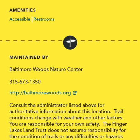
AMENITIES
Accessible
Restrooms
MAINTAINED BY
Baltimore Woods Nature Center
315-673-1350
http://baltimorewoods.org
Consult the administrator listed above for
authoritative information about this location. Trail
conditions change with weather and other factors.
You are responsible for your own safety. The Finger
Lakes Land Trust does not assume responsibility for
the condition of trails or any difficulties or hazards