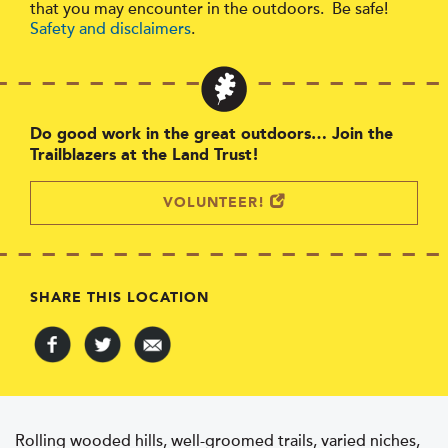
that you may encounter in the outdoors. Be safe!
Safety and disclaimers
.
Do good work in the great outdoors… Join the
Trailblazers at the Land Trust!
VOLUNTEER!
SHARE THIS LOCATION
Rolling wooded hills, well-groomed trails, varied niches,