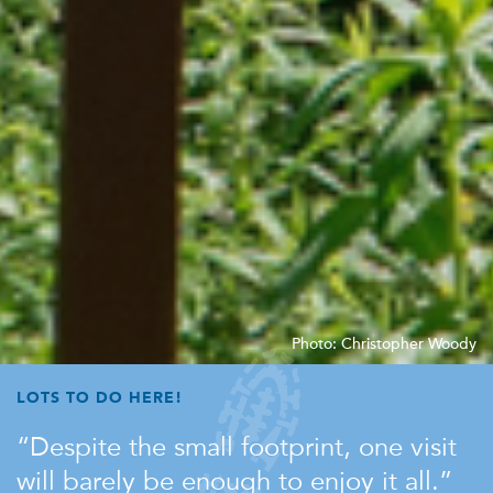
Photo: Christopher Woody
LOTS TO DO HERE!
Despite the small footprint, one visit
will barely be enough to enjoy it all.