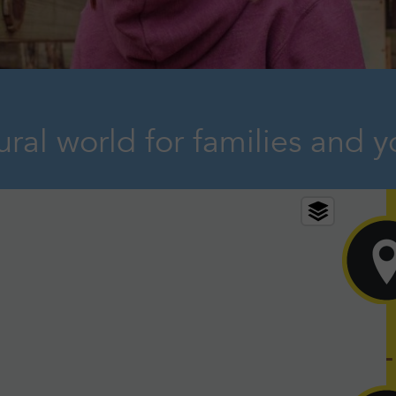
ral world for families and y