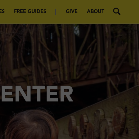
ES
FREE GUIDES
GIVE
ABOUT
CENTER