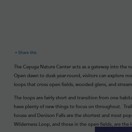
Share this
The Cayuga Nature Center acts as a gateway into the na
Open dawn to dusk year-round, visitors can explore more
loops that cross open fields, wooded glens, and strea
The loops are fairly short and transition from one habitat
have plenty of new things to focus on throughout. Trai
house and Denison Falls are the shortest and most popul
Wilderness Loop, and those in the open fields, are the 