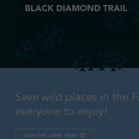
BLACK DIAMOND TRAIL
Save wild places in the F
everyone to enjoy!
JOIN THE LAND TRUST