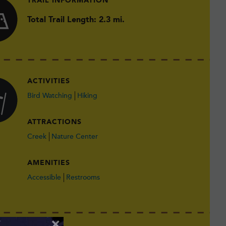
TRAIL INFORMATION
Total Trail Length: 2.3 mi.
ACTIVITIES
Bird Watching
Hiking
ATTRACTIONS
Creek
Nature Center
AMENITIES
Accessible
Restrooms
×