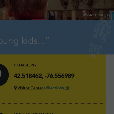
Photo: Chris Ray
oung kids...
ITHACA, NY
42.518462, -76.556989
Visitor Center
(
directions
)