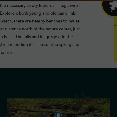
the necessary safety features — e.g., wire
. Explorers both young and old can climb
d watch, there are nearby benches to pause
t distance north of the nature center, just
 Falls. The falls and its gorge add the
stream feeding it is seasonal so spring and
e falls.