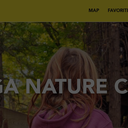
MAP
FAVORIT
A NATURE 