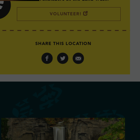
VOLUNTEER!
SHARE THIS LOCATION