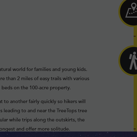
tural world for families and young kids.
 than 2 miles of easy trails with various
m beds on the 100-acre property.
 to another fairly quickly so hikers will
ls leading to and near the TreeTops tree
ar while trips along the outskirts, the
longest and offer more solitude.