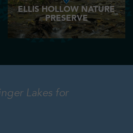
ELLIS HOLLOW NATURE
PRESERVE
inger Lakes for