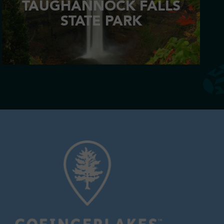
TAUGHANNOCK FALLS
STATE PARK