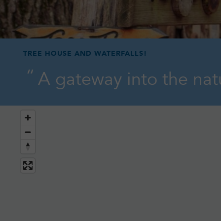
TREE HOUSE AND WATERFALLS!
A gateway into the natu