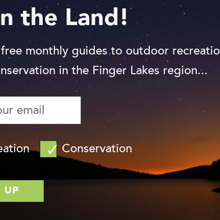
n the Land!
 free monthly guides to outdoor recreati
nservation in the Finger Lakes region...
eation
Conservation
Photo: Chris Ray
is six stories tall and features numerous
 climb, crawl through, and explore. The
as planks with natural edges, logs, and