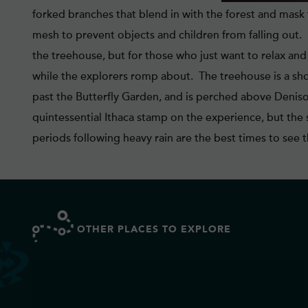
forked branches that blend in with the forest and mask 
mesh to prevent objects and children from falling out
the treehouse, but for those who just want to relax an
while the explorers romp about. The treehouse is a shor
past the Butterfly Garden, and is perched above Denison
quintessential Ithaca stamp on the experience, but the 
periods following heavy rain are the best times to see th
OTHER PLACES TO EXPLORE