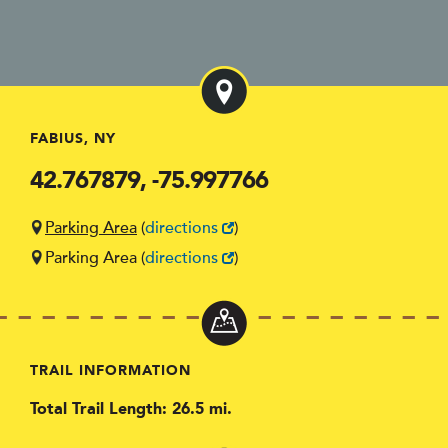
FABIUS, NY
42.767879, -75.997766
Parking Area
(
directions
)
Parking Area
(
directions
)
TRAIL INFORMATION
Total Trail Length: 26.5 mi.