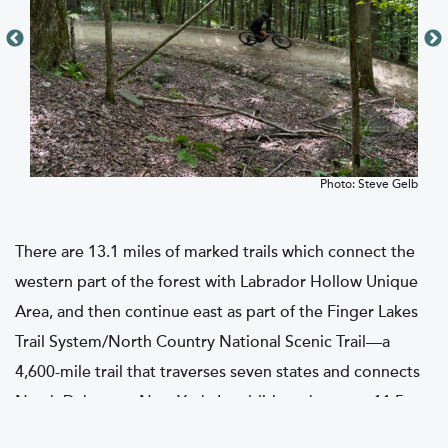
Gelb
Photo: Steve Gelb
There are 13.1 miles of marked trails which connect the
western part of the forest with Labrador Hollow Unique
Area, and then continue east as part of the Finger Lakes
Trail System/North Country National Scenic Trail—a
4,600-mile trail that traverses seven states and connects
North Dakota to New York. In addition, there are 11.5
miles of Public Forest Access Roads that run through the