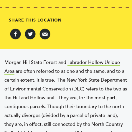
SHARE THIS LOCATION
Morgan Hill State Forest and
Labrador Hollow Unique
Area
are often referred to as one and the same, and to a
certain extent, it is true. The New York State Department
of Environmental Conservation (DEC) refers to the two as
the Hill and Hollow unit. They are, for the most part,
contiguous parcels. Though their boundary to the north
actually diverges (divided by a parcel of private land),
they are, in effect, still connected by the North Country