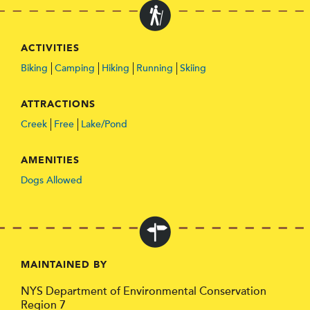
ACTIVITIES
Biking
Camping
Hiking
Running
Skiing
ATTRACTIONS
Creek
Free
Lake/Pond
AMENITIES
Dogs Allowed
MAINTAINED BY
NYS Department of Environmental Conservation
Region 7