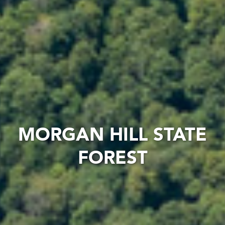
MORGAN HILL STATE
FOREST