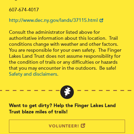
607-674-4017
http://www.dec.ny.gov/lands/37115.html
Consult the administrator listed above for
authoritative information about this location. Trail
conditions change with weather and other factors.
You are responsible for your own safety. The Finger
Lakes Land Trust does not assume responsibility for
the condition of trails or any difficulties or hazards
that you may encounter in the outdoors. Be safe!
Safety and disclaimers
.
Want to get dirty? Help the Finger Lakes Land
Trust blaze miles of trails!
VOLUNTEER!