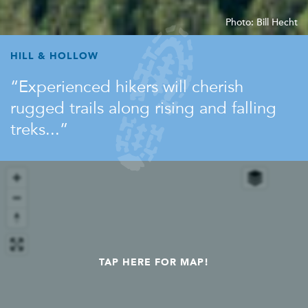
Photo: Bill Hecht
HILL & HOLLOW
Experienced hikers will cherish
rugged trails along rising and falling
treks...
TAP HERE FOR MAP!