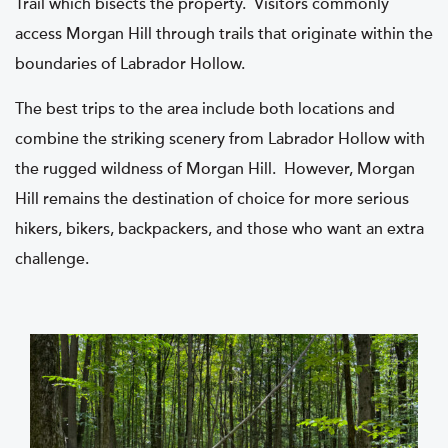
Trail which bisects the property. Visitors commonly
access Morgan Hill through trails that originate within the
boundaries of Labrador Hollow.
The best trips to the area include both locations and
combine the striking scenery from Labrador Hollow with
the rugged wildness of Morgan Hill. However, Morgan
Hill remains the destination of choice for more serious
hikers, bikers, backpackers, and those who want an extra
challenge.