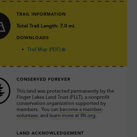
TRAIL INFORMATION
Total Trail Length: 7.0 mi.
DOWNLOADS
Trail Map (PDF)
CONSERVED FOREVER
This land was protected permanently by the
Finger Lakes Land Trust (FLLT), a nonprofit
conservation organization supported by
members. You can
become a member
,
volunteer
, and
learn more at fllt.org
.
LAND ACKNOWLEDGEMENT