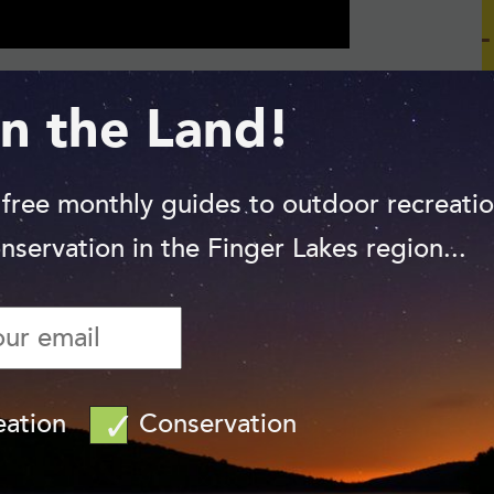
n the Land!
 the Great Catskill Delta Plain. More
cape. Rushing water over the past 10,000
ous glens and ravines on its way to the
 free monthly guides to outdoor recreati
e a cooler, moister habitat than is typical
nservation in the Finger Lakes region...
est is dominated by southerly species such
northern forest — hemlock, maple, birch, and
eation
Conservation