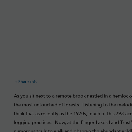
Share this
As you sit next to a remote brook nestled in a hemlock-l
the most untouched of forests. Listening to the melod
think that as recently as the 1970s, much of this 793-a
logging practices. Now, at the Finger Lakes Land Trust’
numerous trails to walk and observe the abundant wildlif