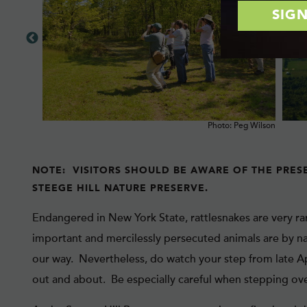
ck Buckley
Photo: Peg Wilson
NOTE: VISITORS SHOULD BE AWARE OF THE PRES
STEEGE HILL NATURE PRESERVE.
Endangered in New York State, rattlesnakes are very ra
important and mercilessly persecuted animals are by na
our way. Nevertheless, do watch your step from late A
out and about. Be especially careful when stepping ove