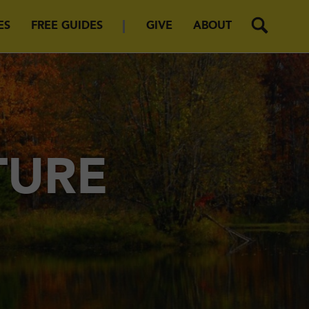
ES
FREE GUIDES
GIVE
ABOUT
TURE