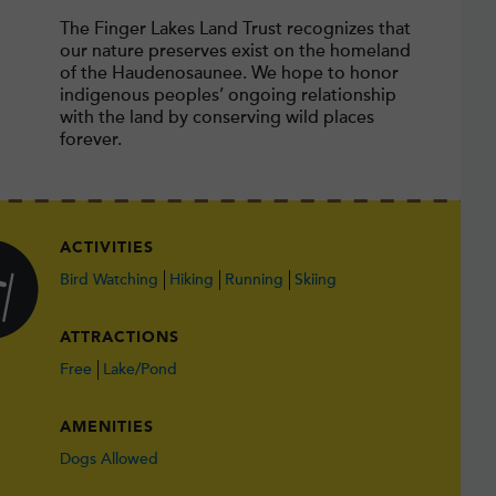
The Finger Lakes Land Trust recognizes that
our nature preserves exist on the homeland
of the Haudenosaunee. We hope to honor
indigenous peoples’ ongoing relationship
with the land by conserving wild places
forever.
ACTIVITIES
Bird Watching
Hiking
Running
Skiing
ATTRACTIONS
Free
Lake/Pond
AMENITIES
Dogs Allowed