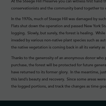
At the Steege Hill Preserve you can witness first hand 
conservationists and the community band together to c
In the 1970s, much of Steege Hill was damaged by such
Flats shut down the operation and passed New York State
logging. Slowly, but surely, the forest is healing. Whi
invaded by various non-native plant species such as aut
the native vegetation is coming back in all its variety as 
Thanks to the generosity of an anonymous donor who pr
purchase, the forest will be protected for future genera
have returned to its former glory. In the meantime, just
this land’s beauty and recovery. Since some areas wer
the logged portions, and track the changes as time goe