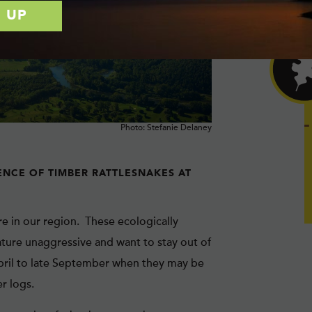
Photo: Stefanie Delaney
ENCE OF TIMBER RATTLESNAKES AT
re in our region. These ecologically
ture unaggressive and want to stay out of
pril to late September when they may be
r logs.