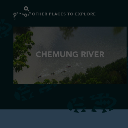
OTHER PLACES TO EXPLORE
CHEMUNG RIVER