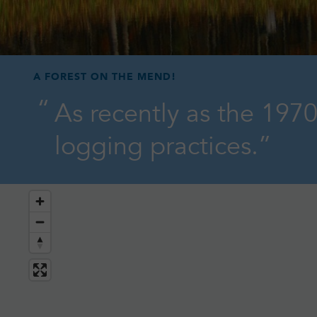
A FOREST ON THE MEND!
As recently as the 1970
logging practices.