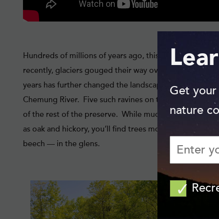
Lear
Hundreds of millions of years ago, this land was part of
recently, glaciers gouged their way over the flat lands
years has further changed the landscape, carving numer
Get your
Chemung River. Five such ravines on the preserve provid
nature co
of the rest of the preserve. While much of Steege’s for
as oak and hickory, you’ll find trees more typical of a 
beech — in the glens.
Recr