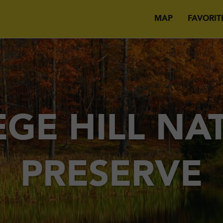
MAP
FAVORIT
EGE HILL NA
PRESERVE