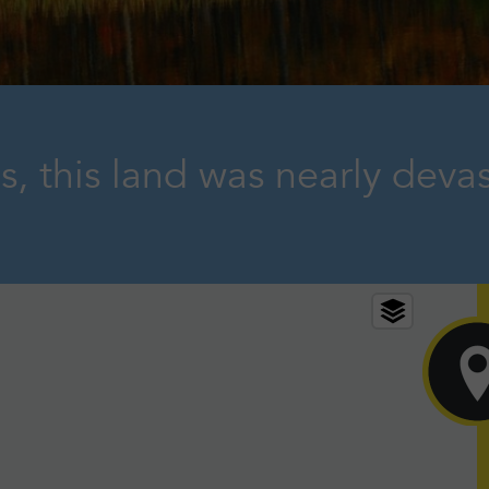
s, this land was nearly deva