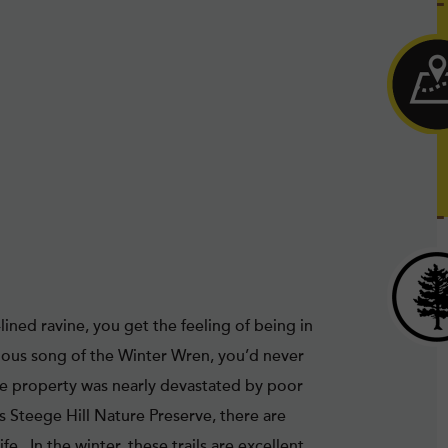
ined ravine, you get the feeling of being in
ious song of the Winter Wren, you’d never
cre property was nearly devastated by poor
s Steege Hill Nature Preserve, there are
e. In the winter, these trails are excellent