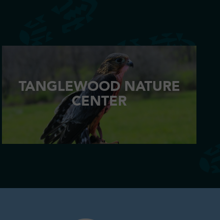
TANGLEWOOD NATURE
CENTER