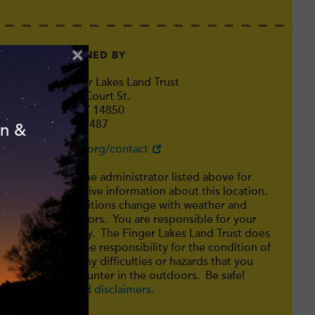
×
MAINTAINED BY
The Finger Lakes Land Trust
202 East Court St.
Ithaca, NY 14850
607-275-9487
on &
http://fllt.org/contact
Consult the administrator listed above for
authoritative information about this location.
Trail conditions change with weather and
other factors. You are responsible for your
own safety. The Finger Lakes Land Trust does
not assume responsibility for the condition of
trails or any difficulties or hazards that you
may encounter in the outdoors. Be safe!
Safety and disclaimers
.