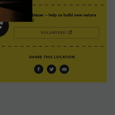
Be a Trailblazer – help us build new nature
preserves!
VOLUNTEER!
Photo: Stefanie Delaney
SHARE THIS LOCATION