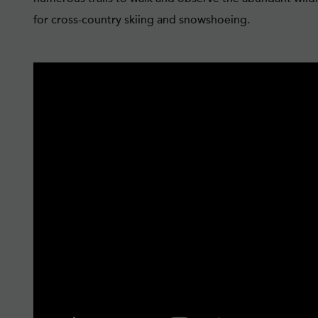
for cross-country skiing and snowshoeing.