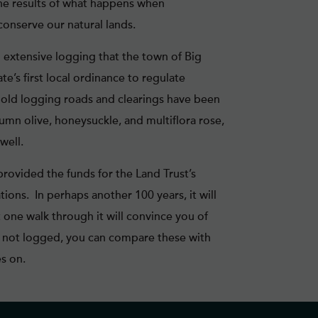
the results of what happens when
onserve our natural lands.
 extensive logging that the town of Big
’s first local ordinance to regulate
le old logging roads and clearings have been
umn olive, honeysuckle, and multiflora rose,
well.
ovided the funds for the Land Trust’s
tions. In perhaps another 100 years, it will
 one walk through it will convince you of
e not logged, you can compare these with
s on.