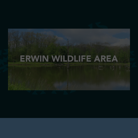
ERWIN WILDLIFE AREA