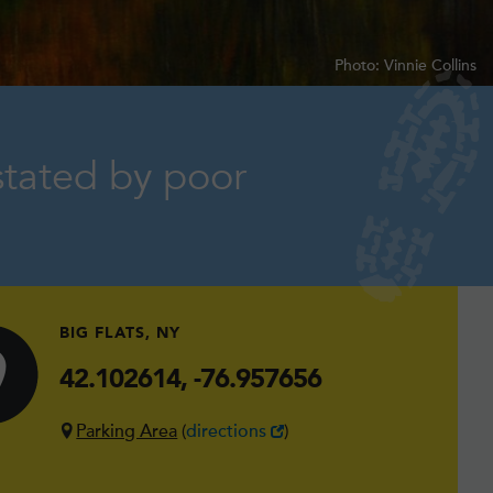
Photo: Vinnie Collins
stated by poor
BIG FLATS, NY
42.102614, -76.957656
Parking Area
(
directions
)