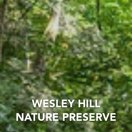
WESLEY HILL
NATURE PRESERVE