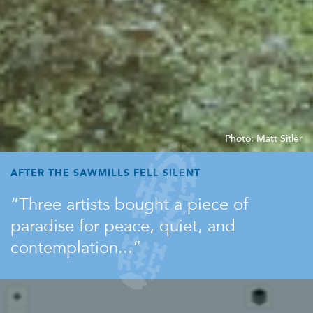
Photo: Matt Sitler
AFTER THE SAWMILLS FELL SILENT
Three artists bought a piece of
paradise for peace, quiet, and
contemplation...