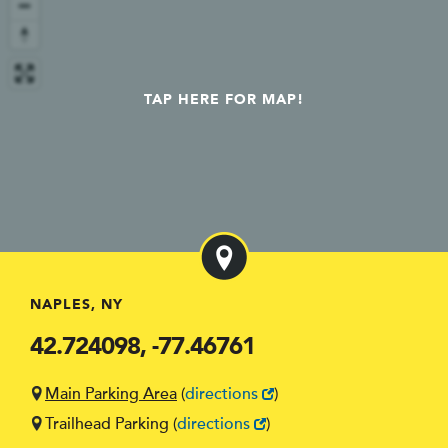
TAP HERE FOR MAP!
NAPLES, NY
42.724098, -77.46761
Main Parking Area
(
directions
)
Trailhead Parking
(
directions
)