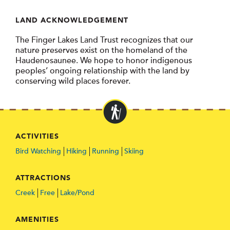
LAND ACKNOWLEDGEMENT
The Finger Lakes Land Trust recognizes that our
nature preserves exist on the homeland of the
Haudenosaunee. We hope to honor indigenous
peoples’ ongoing relationship with the land by
conserving wild places forever.
ACTIVITIES
Bird Watching
Hiking
Running
Skiing
ATTRACTIONS
Creek
Free
Lake/Pond
AMENITIES