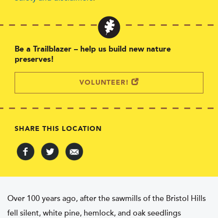
Be a Trailblazer – help us build new nature
preserves!
VOLUNTEER!
SHARE THIS LOCATION
Over 100 years ago, after the sawmills of the Bristol Hills
fell silent, white pine, hemlock, and oak seedlings