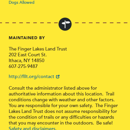
Dogs Allowed
MAINTAINED BY
The Finger Lakes Land Trust
202 East Court St.
Ithaca, NY 14850
607-275-9487
http://fllt.org/contact
Consult the administrator listed above for
authoritative information about this location. Trail
conditions change with weather and other factors.
You are responsible for your own safety. The Finger
Lakes Land Trust does not assume responsibility for
the condition of trails or any difficulties or hazards
that you may encounter in the outdoors. Be safe!
Safety and disclaimers
.