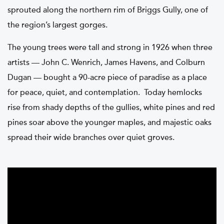
sprouted along the northern rim of Briggs Gully, one of
the region’s largest gorges.
The young trees were tall and strong in 1926 when three
artists — John C. Wenrich, James Havens, and Colburn
Dugan — bought a 90-acre piece of paradise as a place
for peace, quiet, and contemplation. Today hemlocks
rise from shady depths of the gullies, white pines and red
pines soar above the younger maples, and majestic oaks
spread their wide branches over quiet groves.