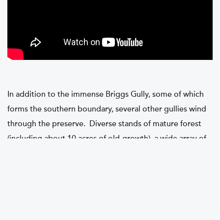
In addition to the immense Briggs Gully, some of which
forms the southern boundary, several other gullies wind
through the preserve. Diverse stands of mature forest
(including about 10 acres of old-growth), a wide array of
wildflowers, and sweeping views of the hills surrounding
Honeoye Lake’s southern end make this site truly special.