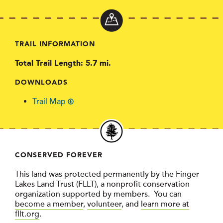
TRAIL INFORMATION
Total Trail Length: 5.7 mi.
DOWNLOADS
Trail Map
CONSERVED FOREVER
This land was protected permanently by the Finger
Lakes Land Trust (FLLT), a nonprofit conservation
organization supported by members. You can
become a member
,
volunteer
, and
learn more at
fllt.org
.