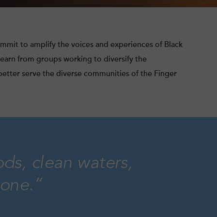
mmit to amplify the voices and experiences of Black
learn from groups working to diversify the
etter serve the diverse communities of the Finger
ods, clean waters,
yone.”