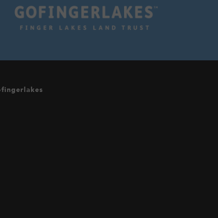
fingerlakes