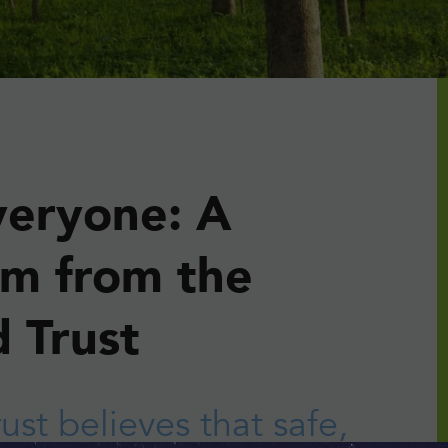
veryone: A
sm from the
 Trust
rust
believes that safe,