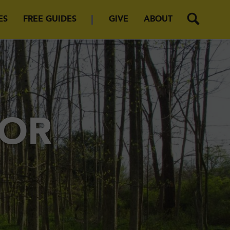
ES
FREE GUIDES
GIVE
ABOUT
FOR