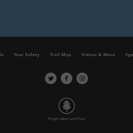
Us
Your Safety
Trail Map
Videos & More
#go
Finger Lakes Land Trust