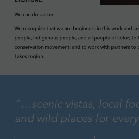
.
EVERYONE
We can do better.
We recognize that we are beginners in this work and co
people, Indigenous people, and all people of color; to 
conservation movement; and to work with partners to b
Lakes region.
“…scenic vistas, local fo
and wild places for ever