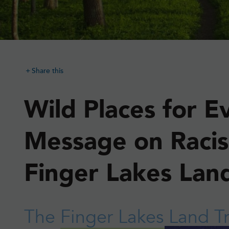
Share this
Wild Places for E
Message on Raci
Finger Lakes Land
The
Finger Lakes Land T