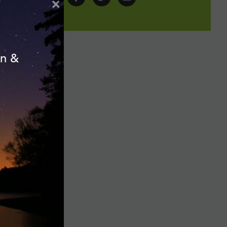
×
on &