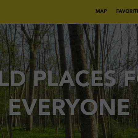
MAP
FAVORIT
LD PLACES 
EVERYONE