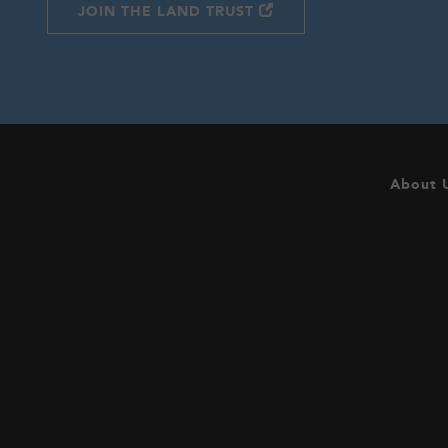
JOIN THE LAND TRUST
About 