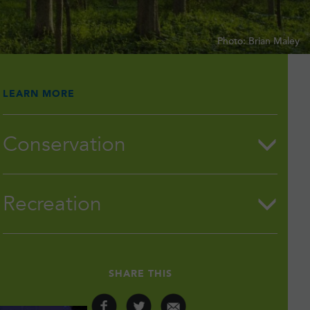
Photo: Brian Maley
LEARN MORE
Conservation
Recreation
SHARE THIS