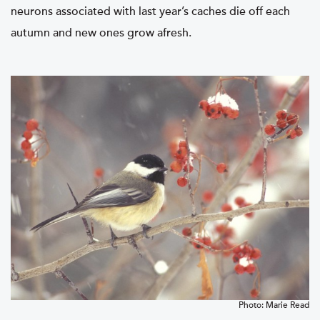
neurons associated with last year’s caches die off each
autumn and new ones grow afresh.
Photo: Marie Read