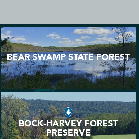
BEAR SWAMP STATE FOREST
BOCK-HARVEY FOREST
PRESERVE