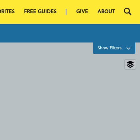
RITES
FREE GUIDES
GIVE
ABOUT
Filters