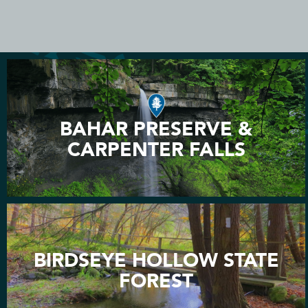
BAHAR PRESERVE &
CARPENTER FALLS
BIRDSEYE HOLLOW STATE
FOREST