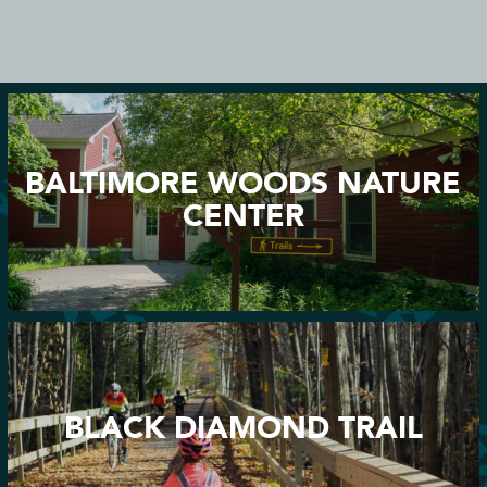
BALTIMORE WOODS NATURE
CENTER
BLACK DIAMOND TRAIL