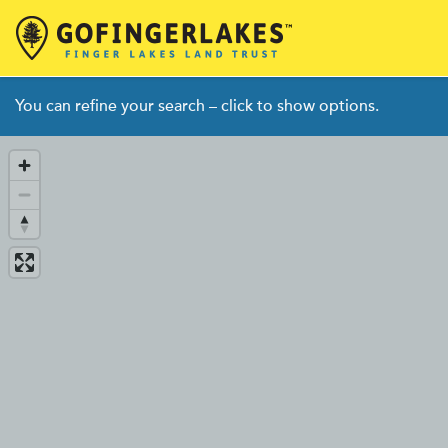
Skip
You can refine your search – click to show options.
to
content